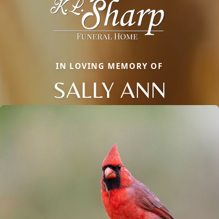
IN LOVING MEMORY OF
SALLY ANN