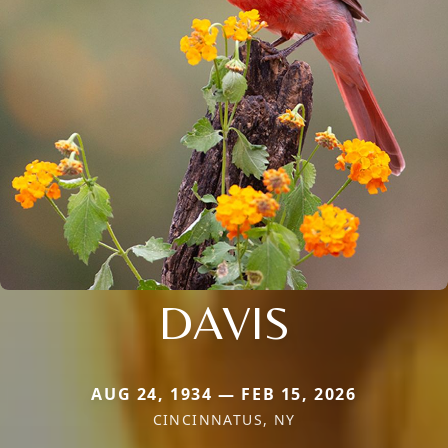
DAVIS
AUG 24, 1934 — FEB 15, 2026
CINCINNATUS, NY