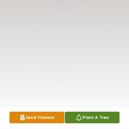
Send Flowers
Plant A Tree