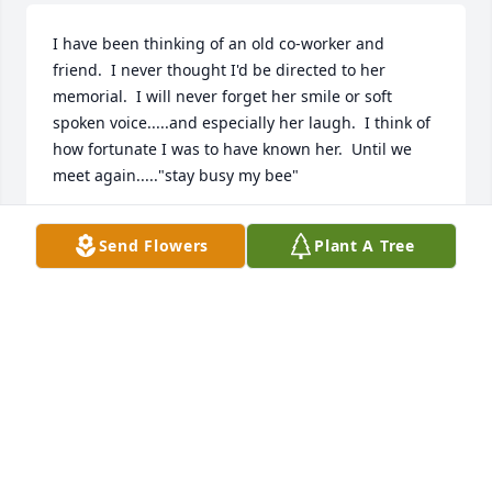
I have been thinking of an old co-worker and  
friend.  I never thought I'd be directed to her 
memorial.  I will never forget her smile or soft 
spoken voice.....and especially her laugh.  I think of 
how fortunate I was to have known her.  Until we 
meet again....."stay busy my bee"
RACHEL WELLS
Send Flowers
Plant A Tree
Mar 03, 2021
Sandy is my dearest and close friend. She will 
always remain in my heart and memory, and never 
be forgotten. We had fun on our road trips from 
Bedford Hills and having a deer inches from our 
window, going to watch Harry Potter and getting 
picked on, to our last trip to Rochester when we got 