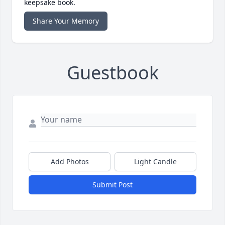
keepsake book.
Share Your Memory
Guestbook
Add Photos
Light Candle
Submit Post