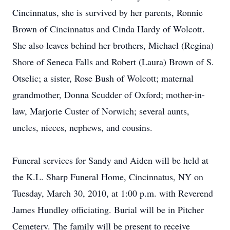
Cincinnatus, she is survived by her parents, Ronnie
Brown of Cincinnatus and Cinda Hardy of Wolcott.
She also leaves behind her brothers, Michael (Regina)
Shore of Seneca Falls and Robert (Laura) Brown of S.
Otselic; a sister, Rose Bush of Wolcott; maternal
grandmother, Donna Scudder of Oxford; mother-in-
law, Marjorie Custer of Norwich; several aunts,
uncles, nieces, nephews, and cousins.
Funeral services for Sandy and Aiden will be held at
the K.L. Sharp Funeral Home, Cincinnatus, NY on
Tuesday, March 30, 2010, at 1:00 p.m. with Reverend
James Hundley officiating. Burial will be in Pitcher
Cemetery. The family will be present to receive