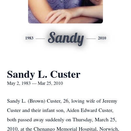
Sandy
1983
2010
Sandy L. Custer
May 2, 1983 — Mar 25, 2010
Sandy L. (Brown) Custer, 26, loving wife of Jeremy
Custer and their infant son, Aiden Edward Custer,
both passed away suddenly on Thursday, March 25,
2010, at the Chenango Memorial Hospital, Norwich,