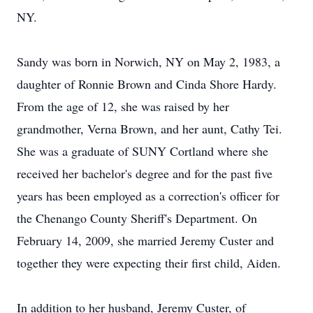
NY.
Sandy was born in Norwich, NY on May 2, 1983, a
daughter of Ronnie Brown and Cinda Shore Hardy.
From the age of 12, she was raised by her
grandmother, Verna Brown, and her aunt, Cathy Tei.
She was a graduate of SUNY Cortland where she
received her bachelor's degree and for the past five
years has been employed as a correction's officer for
the Chenango County Sheriff's Department. On
February 14, 2009, she married Jeremy Custer and
together they were expecting their first child, Aiden.
In addition to her husband, Jeremy Custer, of