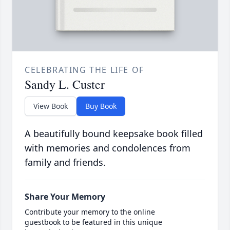
CELEBRATING THE LIFE OF
Sandy L. Custer
View Book
Buy Book
A beautifully bound keepsake book filled
with memories and condolences from
family and friends.
Share Your Memory
Contribute your memory to the online
guestbook to be featured in this unique