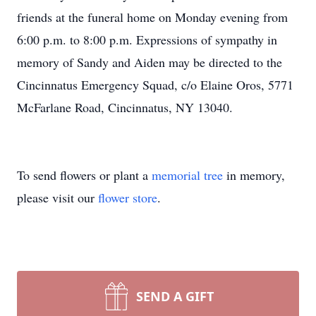
friends at the funeral home on Monday evening from
6:00 p.m. to 8:00 p.m. Expressions of sympathy in
memory of Sandy and Aiden may be directed to the
Cincinnatus Emergency Squad, c/o Elaine Oros, 5771
McFarlane Road, Cincinnatus, NY 13040.
To send flowers or plant a
memorial tree
in memory,
please visit our
flower store
.
SEND A GIFT