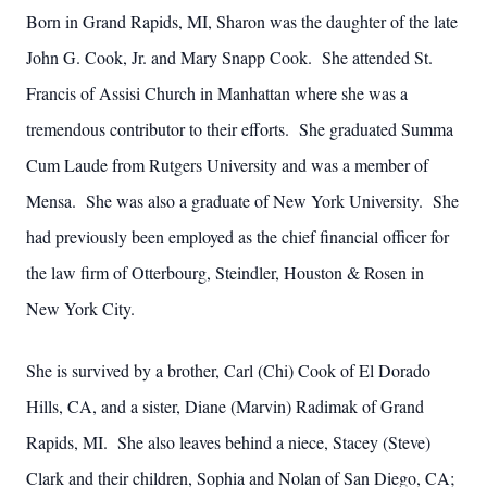
Born in Grand Rapids, MI, Sharon was the daughter of the late
John G. Cook, Jr. and Mary Snapp Cook. She attended St.
Francis of Assisi Church in Manhattan where she was a
tremendous contributor to their efforts. She graduated Summa
Cum Laude from Rutgers University and was a member of
Mensa. She was also a graduate of New York University. She
had previously been employed as the chief financial officer for
the law firm of Otterbourg, Steindler, Houston & Rosen in
New York City.
She is survived by a brother, Carl (Chi) Cook of El Dorado
Hills, CA, and a sister, Diane (Marvin) Radimak of Grand
Rapids, MI. She also leaves behind a niece, Stacey (Steve)
Clark and their children, Sophia and Nolan of San Diego, CA;