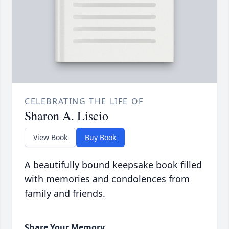
CELEBRATING THE LIFE OF
Sharon A. Liscio
View Book
Buy Book
A beautifully bound keepsake book filled
with memories and condolences from
family and friends.
Share Your Memory