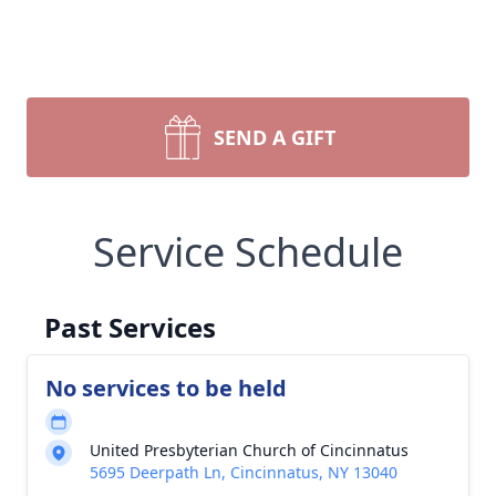
SEND A GIFT
Service Schedule
Past Services
No services to be held
United Presbyterian Church of Cincinnatus
5695 Deerpath Ln, Cincinnatus, NY 13040