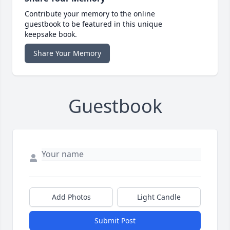
Contribute your memory to the online
guestbook to be featured in this unique
keepsake book.
Share Your Memory
Guestbook
Add Photos
Light Candle
Submit Post