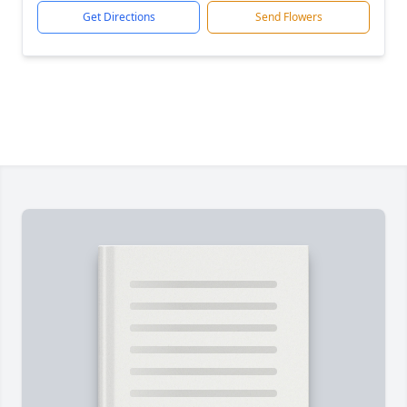
Get Directions
Send Flowers