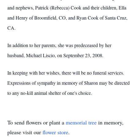
and nephews, Patrick (Rebecca) Cook and their children, Ella
and Henry of Broomfield, CO, and Ryan Cook of Santa Cruz,
CA.
In addition to her parents, she was predeceased by her
husband, Michael Liscio, on September 23, 2008.
In keeping with her wishes, there will be no funeral services.
Expressions of sympathy in memory of Sharon may be directed
to any no-kill animal shelter of one's choice.
To send flowers or plant a
memorial tree
in memory,
please visit our
flower store
.