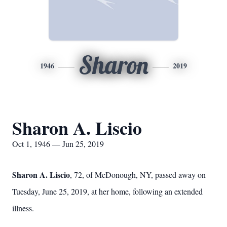
Sharon
1946
2019
Sharon A. Liscio
Oct 1, 1946 — Jun 25, 2019
Sharon A. Liscio
, 72, of McDonough, NY, passed away on
Tuesday, June 25, 2019, at her home, following an extended
illness.