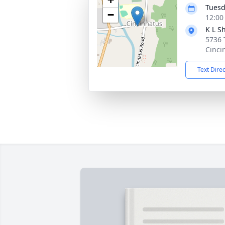
Tuesd
−
12:00
K L S
5736 
Cinci
Text Dire