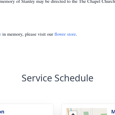
memory of Stanley may be directed to the The Chapel Churc
e
in memory, please visit our
flower store
.
Service Schedule
on
M
+