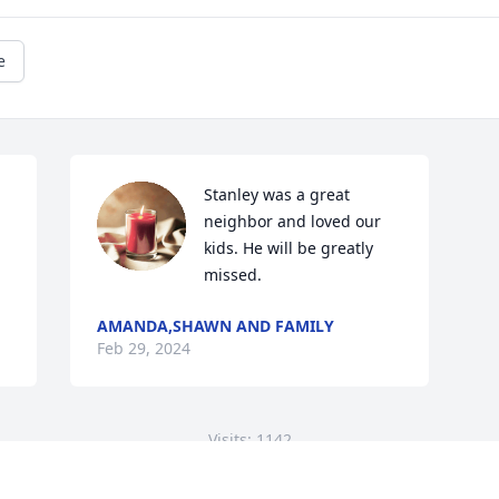
e
Stanley was a great 
neighbor and loved our 
kids. He will be greatly 
missed.
AMANDA,SHAWN AND FAMILY
Feb 29, 2024
Visits: 1142
This site is protected by reCAPTCHA and the