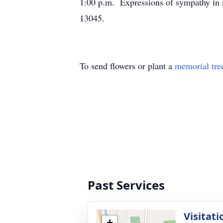
1:00 p.m. Expressions of sympathy in 
13045.
To send flowers or plant a
memorial tre
Past Services
Visitati
+