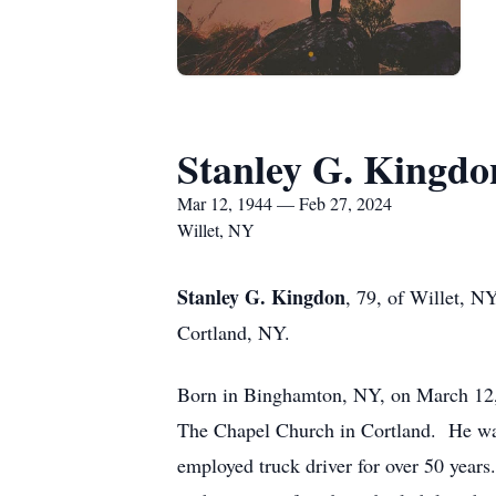
Stanley G. Kingdo
Mar 12, 1944 — Feb 27, 2024
Willet, NY
Stanley G. Kingdon
, 79, of Willet, N
Cortland, NY.
Born in Binghamton, NY, on March 12, 
The Chapel Church in Cortland. He was
employed truck driver for over 50 year