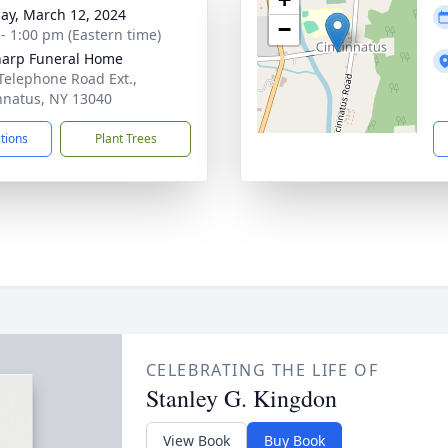
ay, March 12, 2024
−
 - 1:00 pm (Eastern time)
harp Funeral Home
Telephone Road Ext.,
nnatus, NY 13040
ctions
Plant Trees
CELEBRATING THE LIFE OF
Stanley G. Kingdon
View Book
Buy Book