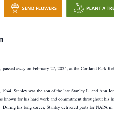
SEND FLOWERS
PLANT A TR
n
Y, passed away on February 27, 2024, at the Cortland Park Reh
1944, Stanley was the son of the late Stanley L. and Ann J
 known for his hard work and commitment throughout his life
s. During his long career, Stanley delivered parts for NAPA i