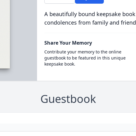
A beautifully bound keepsake book
condolences from family and friend
Share Your Memory
Contribute your memory to the online
guestbook to be featured in this unique
keepsake book.
Guestbook