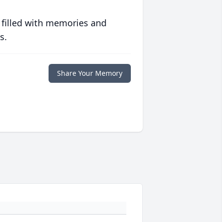
 filled with memories and
s.
Share Your Memory