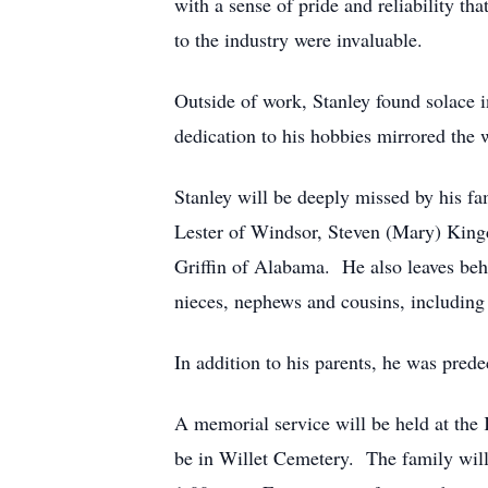
with a sense of pride and reliability t
to the industry were invaluable.
Outside of work, Stanley found solace 
dedication to his hobbies mirrored the 
Stanley will be deeply missed by his fa
Lester of Windsor, Steven (Mary) Kingd
Griffin of Alabama. He also leaves beh
nieces, nephews and cousins, including 
In addition to his parents, he was pre
A memorial service will be held at the
be in Willet Cemetery. The family will b