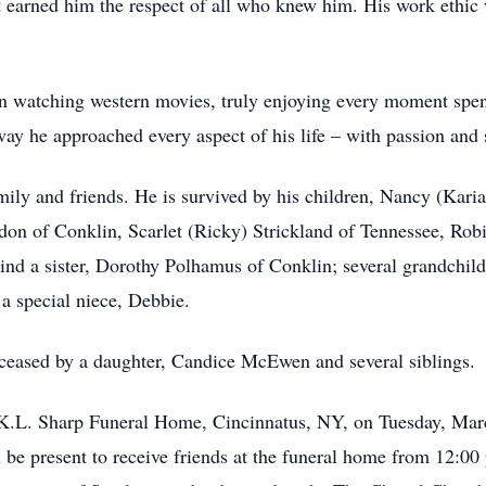
hat earned him the respect of all who knew him. His work ethic
in watching western movies, truly enjoying every moment spent
way he approached every aspect of his life – with passion and s
mily and friends. He is survived by his children, Nancy (Kari
on of Conklin, Scarlet (Ricky) Strickland of Tennessee, Rob
ind a sister, Dorothy Polhamus of Conklin; several grandchil
a special niece, Debbie.
deceased by a daughter, Candice McEwen and several siblings
 K.L. Sharp Funeral Home, Cincinnatus, NY, on Tuesday, Marc
e present to receive friends at the funeral home from 12:00 p.