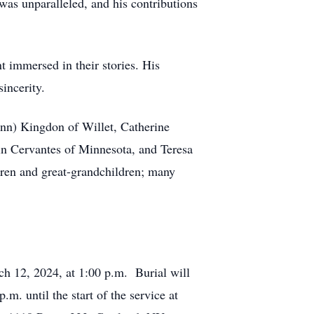
 was unparalleled, and his contributions
 immersed in their stories. His
incerity.
ann) Kingdon of Willet, Catherine
in Cervantes of Minnesota, and Teresa
dren and great-grandchildren; many
.
h 12, 2024, at 1:00 p.m. Burial will
m. until the start of the service at