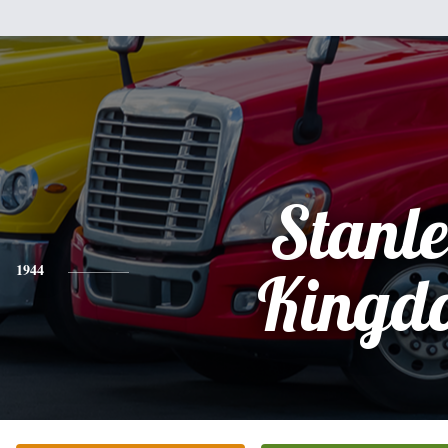
Stanl
1944
Kingd