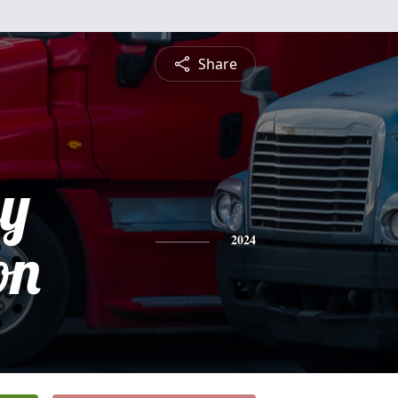
Share
ey
on
2024