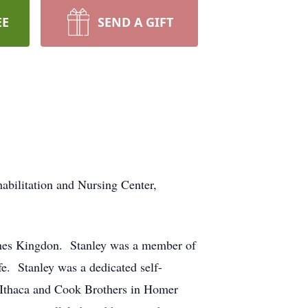
EE
SEND A GIFT
abilitation and Nursing Center,
ones Kingdon. Stanley was a member of
. Stanley was a dedicated self-
n Ithaca and Cook Brothers in Homer