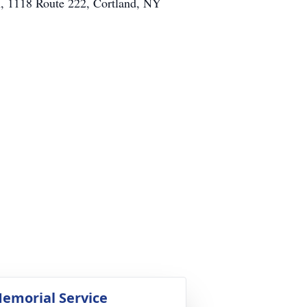
h, 1118 Route 222, Cortland, NY
emorial Service