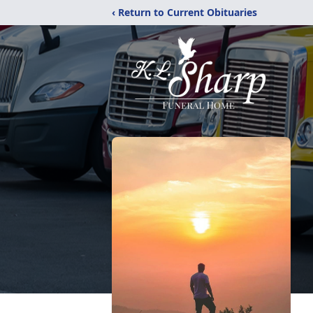
‹ Return to Current Obituaries