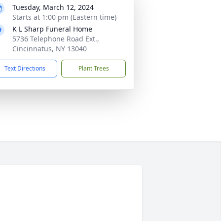
Tuesday, March 12, 2024
Starts at 1:00 pm (Eastern time)
K L Sharp Funeral Home
5736 Telephone Road Ext.,
Cincinnatus, NY 13040
Text Directions
Plant Trees