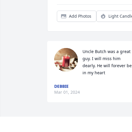
Add Photos
Light Candl
Uncle Butch was a great 
guy. I will miss him 
dearly. He will forever be 
in my heart
DEBBIE
Mar 01, 2024