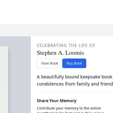
CELEBRATING THE LIFE OF
Stephen A. Loomis
View Book
Buy Book
A beautifully bound keepsake book
condolences from family and friend
Share Your Memory
Contribute your memory to the online