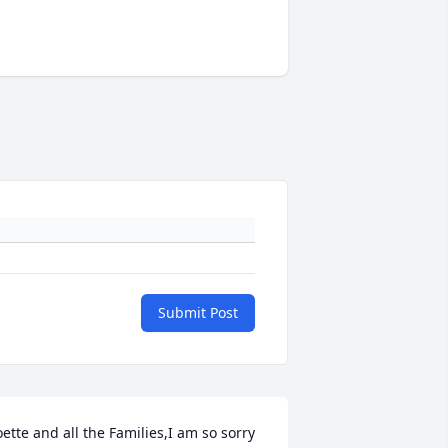
Submit Post
oette and all the Families,I am so sorry 