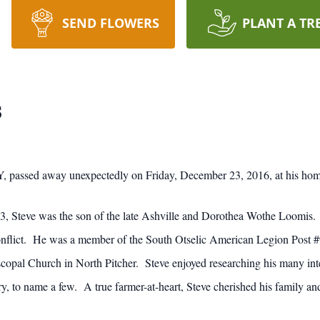
SEND FLOWERS
PLANT A TR
s
NY, passed away unexpectedly on Friday, December 23, 2016, at his hom
 Steve was the son of the late Ashville and Dorothea Wothe Loomis. 
onflict. He was a member of the South Otselic American Legion Post
iscopal Church in North Pitcher. Steve enjoyed researching his many intere
try, to name a few. A true farmer-at-heart, Steve cherished his family an