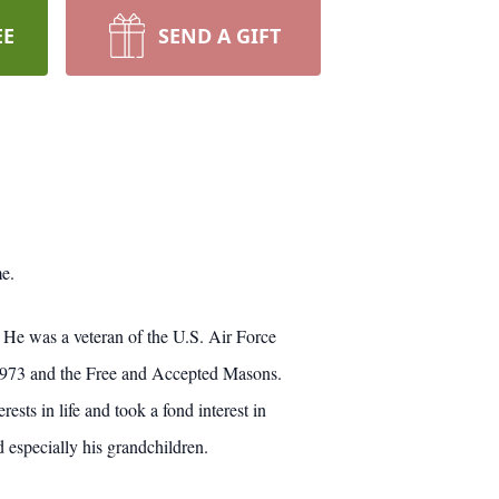
EE
SEND A GIFT
e.
He was a veteran of the U.S. Air Force
 #973 and the Free and Accepted Masons.
sts in life and took a fond interest in
d especially his grandchildren.