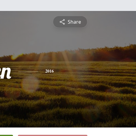
Share
en
2016