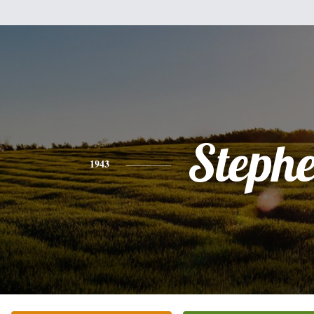
Steph
1943