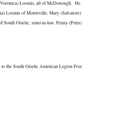
n (Veronica) Loomis, all of McDonough. He
ia) Loomis of Morrisville, Mary (Salvatore)
South Otselic; sister-in-law, Penny (Peter)
d to the South Otselic American Legion Post