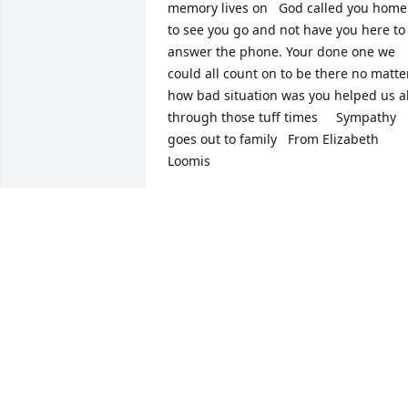
memory lives on   God called you home  
to see you go and not have you here to 
answer the phone. Your done one we 
could all count on to be there no matter
how bad situation was you helped us all
through those tuff times     Sympathy  
goes out to family   From Elizabeth  
Loomis
ELIZABETH LOOMIS
Sep 05, 2022
Dear Joette, How sad to learn of Steve's 
passing at such early age.  Looking bac
to the time we spent in California, I 
remember Steve as such an upbeat, fun
and generous guy.  It was always so 