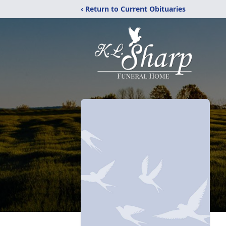
‹ Return to Current Obituaries