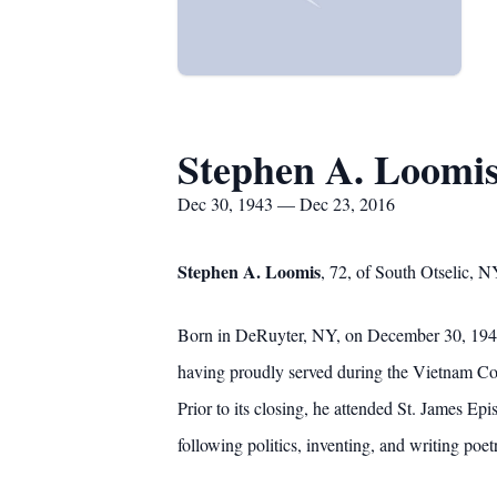
Stephen A. Loomi
Dec 30, 1943 — Dec 23, 2016
Stephen A. Loomis
, 72, of South Otselic, 
Born in DeRuyter, NY, on December 30, 1943,
having proudly served during the Vietnam C
Prior to its closing, he attended St. James Ep
following politics, inventing, and writing poe