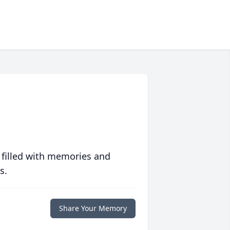
 filled with memories and
s.
Share Your Memory