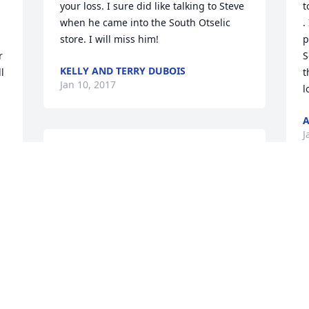
your loss. I sure did like talking to Steve 
t
when he came into the South Otselic 
.
store. I will miss him!
p
 
S
KELLY AND TERRY DUBOIS
 
t
Jan 10, 2017
l
A
J
I miss you every day pop.  I still can't 
believe you're gone, it doesn't seem 
real.  I wait to walk in the house and see 
you just sitting in your chair like 
T
everything was ok.  I don't think I will 
h
ever get through this, but I try to stay 
y
k 
strong because I know that's what you 
M
would want. Love you every day 
D
 
KIRA LOOMIS HYER