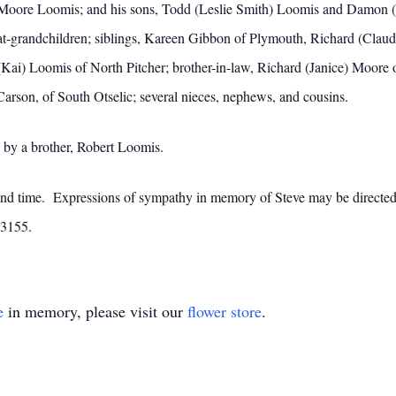
tte Moore Loomis; and his sons, Todd (Leslie Smith) Loomis and Damo
eat-grandchildren; siblings, Kareen Gibbon of Plymouth, Richard (Claud
) Loomis of North Pitcher; brother-in-law, Richard (Janice) Moore of 
arson, of South Otselic; several nieces, nephews, and cousins.
d by a brother, Robert Loomis.
e and time. Expressions of sympathy in memory of Steve may be directe
13155.
e
in memory, please visit our
flower store
.