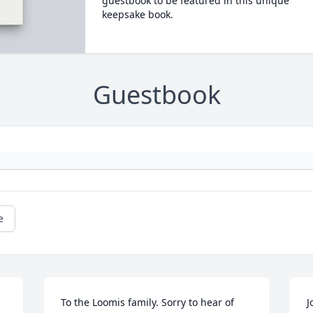
guestbook to be featured in this unique
keepsake book.
Guestbook
e
To the Loomis family. Sorry to hear of 
J