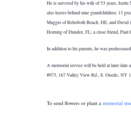
He is survived by his wife of 53 years, Joe
also leaves behind nine grandchildren; 13 gr
Maggio of Rehoboth Beach, DE, and David (Kai
Horning of Dundee, FL; a close friend, Paul C
In addition to his parents, he was predecease
A memorial service will be held at later dat
#973, 167 Valley View Rd., S. Otselic, NY 
To send flowers or plant a
memorial tre