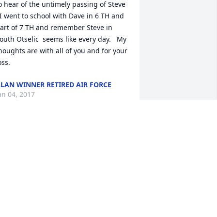
o hear of the untimely passing of Steve 
 I went to school with Dave in 6 TH and 
art of 7 TH and remember Steve in  
outh Otselic  seems like every day.   My 
houghts are with all of you and for your 
oss.  
LAN WINNER RETIRED AIR FORCE
an 04, 2017
o the Loomis family, we are sorry to 
ear of your loss. Our prayers are with 
ou.
ARC AND BRENDA (DUBOIS) SOULES
ec 26, 2016