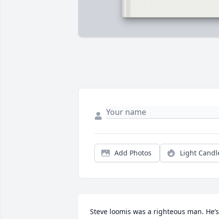
Add Photos
Light Candl
Steve loomis was a righteous man. He’s 