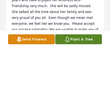
friendship very much.  She will be sadly missed.  
She talked all the time about her family and was 
very proud of you all.  Even though we never met 
everyone, we feel like we know you.  Please accept 
our sincere sympathy. We are unable to make any of 
the services, but will be there in spirit.  Ann and 
Send Flowers
Plant A Tree
Mark
ANN AND MARK DERWIN
Aug 07, 2012
I am sorry to hear about your mother passing. You 
are all in my prayers.
JOSEPHINE BUTTIGIEGKELLOGG
Aug 07, 2012