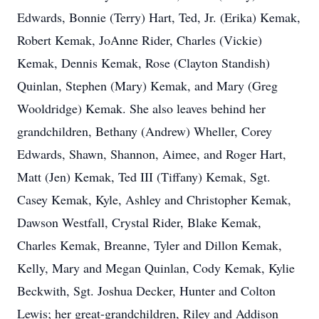
Edwards, Bonnie (Terry) Hart, Ted, Jr. (Erika) Kemak,
Robert Kemak, JoAnne Rider, Charles (Vickie)
Kemak, Dennis Kemak, Rose (Clayton Standish)
Quinlan, Stephen (Mary) Kemak, and Mary (Greg
Wooldridge) Kemak. She also leaves behind her
grandchildren, Bethany (Andrew) Wheller, Corey
Edwards, Shawn, Shannon, Aimee, and Roger Hart,
Matt (Jen) Kemak, Ted III (Tiffany) Kemak, Sgt.
Casey Kemak, Kyle, Ashley and Christopher Kemak,
Dawson Westfall, Crystal Rider, Blake Kemak,
Charles Kemak, Breanne, Tyler and Dillon Kemak,
Kelly, Mary and Megan Quinlan, Cody Kemak, Kylie
Beckwith, Sgt. Joshua Decker, Hunter and Colton
Lewis; her great-grandchildren, Riley and Addison