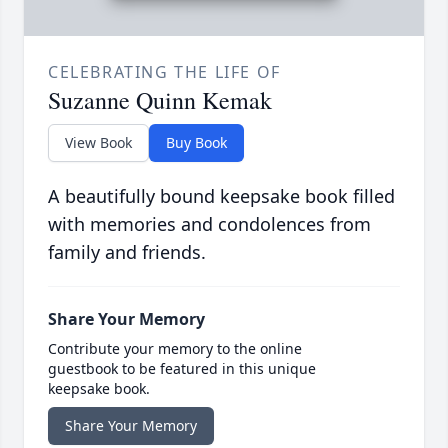
CELEBRATING THE LIFE OF
Suzanne Quinn Kemak
View Book
Buy Book
A beautifully bound keepsake book filled
with memories and condolences from
family and friends.
Share Your Memory
Contribute your memory to the online
guestbook to be featured in this unique
keepsake book.
Share Your Memory