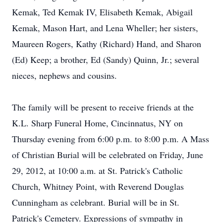
Kemak, Ted Kemak IV, Elisabeth Kemak, Abigail
Kemak, Mason Hart, and Lena Wheller; her sisters,
Maureen Rogers, Kathy (Richard) Hand, and Sharon
(Ed) Keep; a brother, Ed (Sandy) Quinn, Jr.; several
nieces, nephews and cousins.
The family will be present to receive friends at the
K.L. Sharp Funeral Home, Cincinnatus, NY on
Thursday evening from 6:00 p.m. to 8:00 p.m. A Mass
of Christian Burial will be celebrated on Friday, June
29, 2012, at 10:00 a.m. at St. Patrick's Catholic
Church, Whitney Point, with Reverend Douglas
Cunningham as celebrant. Burial will be in St.
Patrick's Cemetery. Expressions of sympathy in