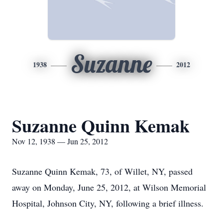
Suzanne
1938
2012
Suzanne Quinn Kemak
Nov 12, 1938 — Jun 25, 2012
Suzanne Quinn Kemak, 73, of Willet, NY, passed
away on Monday, June 25, 2012, at Wilson Memorial
Hospital, Johnson City, NY, following a brief illness.