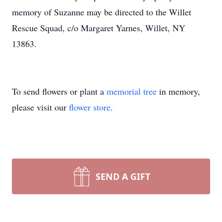
memory of Suzanne may be directed to the Willet
Rescue Squad, c/o Margaret Yarnes, Willet, NY
13863.
To send flowers or plant a
memorial tree
in memory,
please visit our
flower store
.
SEND A GIFT