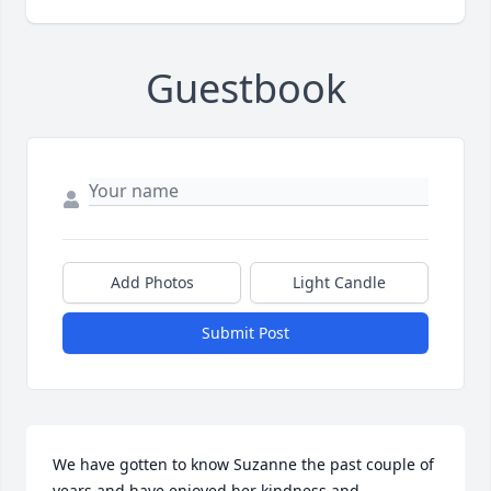
Guestbook
Add Photos
Light Candle
Submit Post
We have gotten to know Suzanne the past couple of 
years and have enjoyed her kindness and 