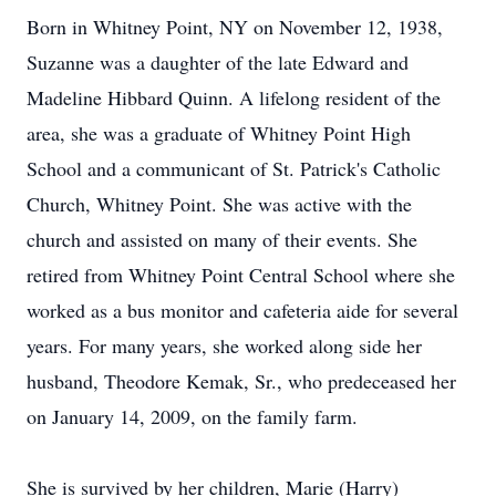
Born in Whitney Point, NY on November 12, 1938,
Suzanne was a daughter of the late Edward and
Madeline Hibbard Quinn. A lifelong resident of the
area, she was a graduate of Whitney Point High
School and a communicant of St. Patrick's Catholic
Church, Whitney Point. She was active with the
church and assisted on many of their events. She
retired from Whitney Point Central School where she
worked as a bus monitor and cafeteria aide for several
years. For many years, she worked along side her
husband, Theodore Kemak, Sr., who predeceased her
on January 14, 2009, on the family farm.
She is survived by her children, Marie (Harry)