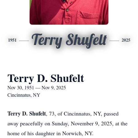
Terry Shufelt
1951
2025
Terry D. Shufelt
Nov 30, 1951 — Nov 9, 2025
Cincinnatus, NY
Terry D. Shufelt
, 73, of Cincinnatus, NY, passed
away peacefully on Sunday, November 9, 2025, at the
home of his daughter in Norwich, NY.