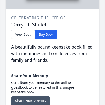
CELEBRATING THE LIFE OF
Terry D. Shufelt
View Book
Buy Book
A beautifully bound keepsake book filled
with memories and condolences from
family and friends.
Share Your Memory
Contribute your memory to the online
guestbook to be featured in this unique
keepsake book.
Share Your Memory