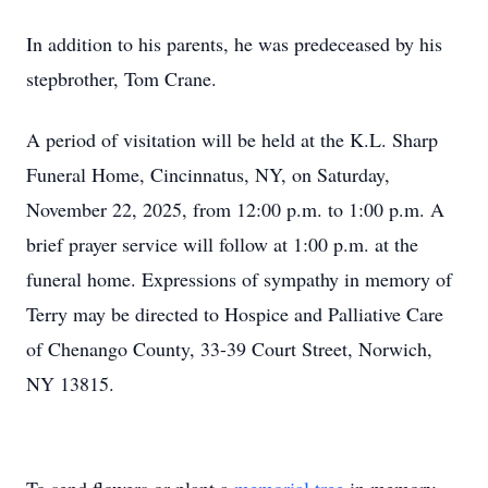
In addition to his parents, he was predeceased by his
stepbrother, Tom Crane.
A period of visitation will be held at the K.L. Sharp
Funeral Home, Cincinnatus, NY, on Saturday,
November 22, 2025, from 12:00 p.m. to 1:00 p.m. A
brief prayer service will follow at 1:00 p.m. at the
funeral home. Expressions of sympathy in memory of
Terry may be directed to Hospice and Palliative Care
of Chenango County, 33-39 Court Street, Norwich,
NY 13815.