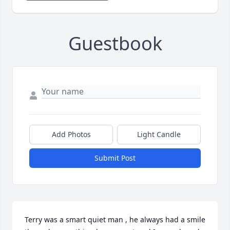
Guestbook
Add Photos
Light Candle
Submit Post
Terry was a smart quiet man , he always had a smile 