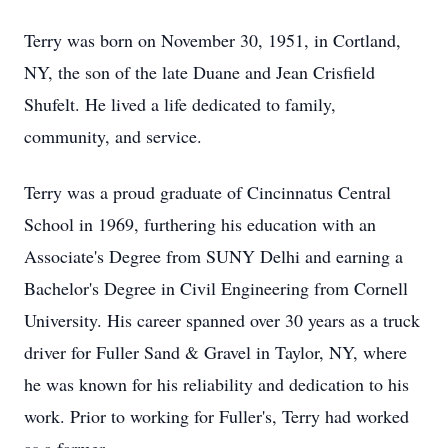
Terry was born on November 30, 1951, in Cortland,
NY, the son of the late Duane and Jean Crisfield
Shufelt. He lived a life dedicated to family,
community, and service.
Terry was a proud graduate of Cincinnatus Central
School in 1969, furthering his education with an
Associate's Degree from SUNY Delhi and earning a
Bachelor's Degree in Civil Engineering from Cornell
University. His career spanned over 30 years as a truck
driver for Fuller Sand & Gravel in Taylor, NY, where
he was known for his reliability and dedication to his
work. Prior to working for Fuller's, Terry had worked