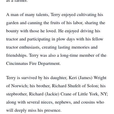
as a farmer.
A man of many talents, Terry enjoyed cultivating his
garden and canning the fruits of his labor, sharing the
bounty with those he loved. He enjoyed driving his
tractor and participating in plow days with his fellow
tractor enthusiasts, creating lasting memories and
friendships. Terry was also a long-time member of the
Cincinnatus Fire Department.
Terry is survived by his daughter, Keri (James) Wright
of Norwich; his brother, Richard Shufelt of Solon; his
stepbrother, Richard (Jackie) Crane of Little York, NY;
along with several nieces, nephews, and cousins who
will deeply miss his presence.