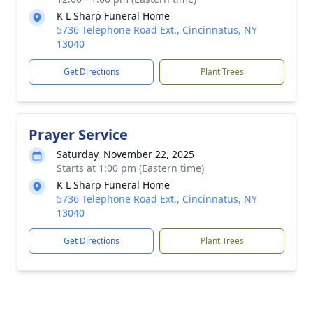
K L Sharp Funeral Home
5736 Telephone Road Ext., Cincinnatus, NY
13040
Get Directions
Plant Trees
Prayer Service
Saturday, November 22, 2025
Starts at 1:00 pm (Eastern time)
K L Sharp Funeral Home
5736 Telephone Road Ext., Cincinnatus, NY
13040
Get Directions
Plant Trees