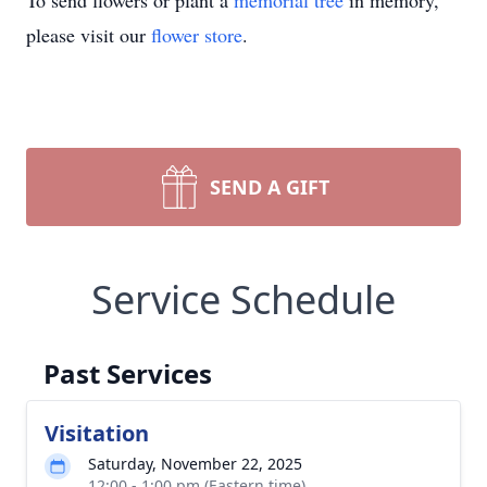
To send flowers or plant a
memorial tree
in memory,
please visit our
flower store
.
SEND A GIFT
Service Schedule
Past Services
Visitation
Saturday, November 22, 2025
12:00 - 1:00 pm (Eastern time)