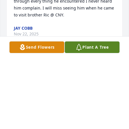
through every thing he encountered I never heard 
him complain. I will miss seeing him when he came 
to visit brother Ric @ CNY.
JAY COBB
Nov 22, 2025
Send Flowers
Plant A Tree
Terry was a wonderful person and a 
great friend.  We are going too miss 
him dearly.
ALAN & MARILYN COOK
Nov 21, 2025