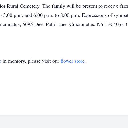
ylor Rural Cemetery. The family will be present to receive fr
to 3:00 p.m. and 6:00 p.m. to 8:00 p.m. Expressions of symp
Cincinnatus, 5695 Deer Path Lane, Cincinnatus, NY 13040 or 
e
in memory, please visit our
flower store
.