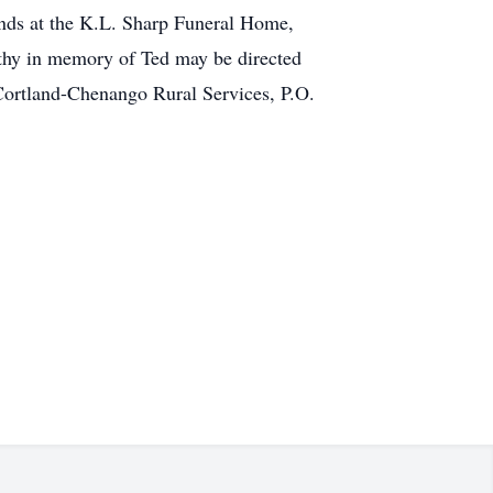
iends at the K.L. Sharp Funeral Home,
athy in memory of Ted may be directed
Cortland-Chenango Rural Services, P.O.