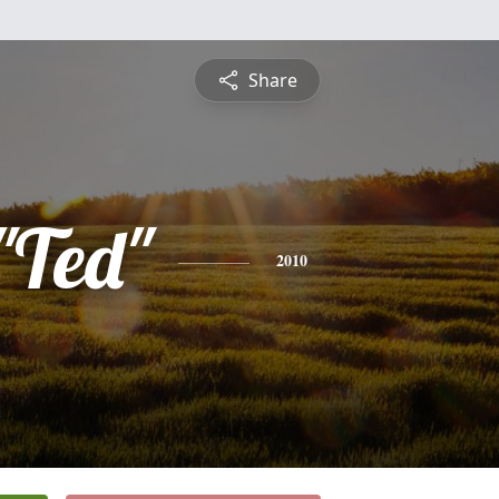
Share
"Ted"
2010