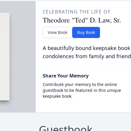
CELEBRATING THE LIFE OF
Theodore "Ted" D. Law, Sr.
View Book
Buy Book
A beautifully bound keepsake book
condolences from family and friend
Share Your Memory
Contribute your memory to the online
guestbook to be featured in this unique
keepsake book.
Guestbook