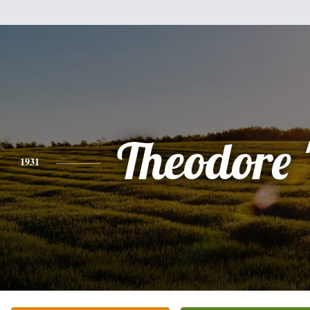
Theodore 
1931