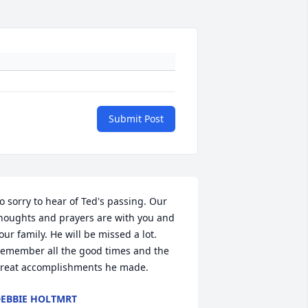
Submit Post
o sorry to hear of Ted's passing. Our 
houghts and prayers are with you and 
our family. He will be missed a lot. 
emember all the good times and the 
reat accomplishments he made.
EBBIE HOLTMRT