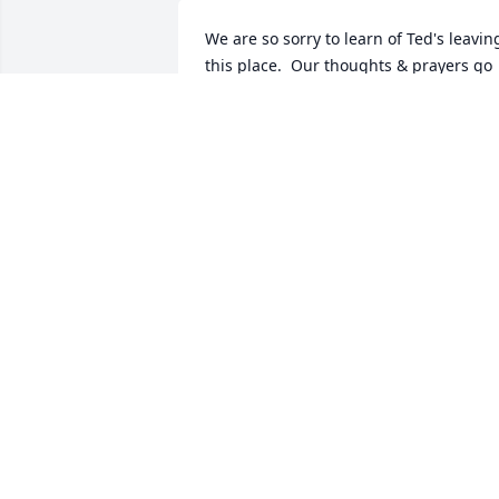
We are so sorry to learn of Ted's leaving
this place.  Our thoughts & prayers go 
out to Donna and all the family at this 
time.Sharon Barrows & Chris Cooper
SHARON BARROWS
Aug 07, 2012
Thoughts and prayers are with you Aun
Donna and the rest of the family.  Uncle
Ted always held a special place in my 
heart
KIM AND DAVE ZACHARIAS
Aug 07, 2012