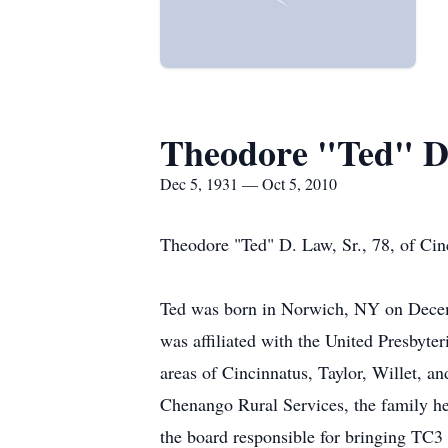
Theodore "Ted" D.
Dec 5, 1931 — Oct 5, 2010
Theodore "Ted" D. Law, Sr., 78, of Cin
Ted was born in Norwich, NY on Decemb
was affiliated with the United Presbyte
areas of Cincinnatus, Taylor, Willet, a
Chenango Rural Services, the family hea
the board responsible for bringing TC3 