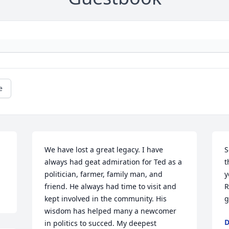
e
We have lost a great legacy. I have 
S
always had geat admiration for Ted as a 
t
politician, farmer, family man, and 
y
friend. He always had time to visit and 
R
kept involved in the community. His 
g
wisdom has helped many a newcomer 
D
in politics to succed. My deepest 