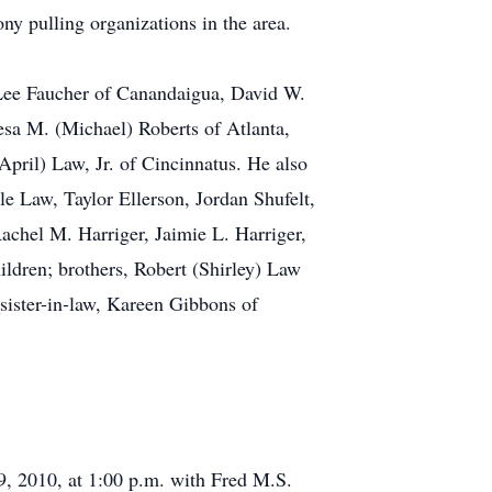
y pulling organizations in the area.
 Lee Faucher of Canandaigua, David W.
esa M. (Michael) Roberts of Atlanta,
il) Law, Jr. of Cincinnatus. He also
e Law, Taylor Ellerson, Jordan Shufelt,
achel M. Harriger, Jaimie L. Harriger,
ldren; brothers, Robert (Shirley) Law
sister-in-law, Kareen Gibbons of
 9, 2010, at 1:00 p.m. with Fred M.S.