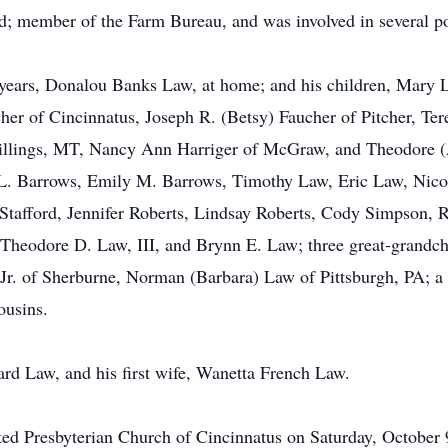
d; member of the Farm Bureau, and was involved in several pon
0 years, Donalou Banks Law, at home; and his children, Mary
r of Cincinnatus, Joseph R. (Betsy) Faucher of Pitcher, Ter
lings, MT, Nancy Ann Harriger of McGraw, and Theodore (Apr
 L. Barrows, Emily M. Barrows, Timothy Law, Eric Law, Nicol
Stafford, Jennifer Roberts, Lindsay Roberts, Cody Simpson, R
Theodore D. Law, III, and Brynn E. Law; three great-grandchi
Jr. of Sherburne, Norman (Barbara) Law of Pittsburgh, PA; a 
ousins.
rd Law, and his first wife, Wanetta French Law.
ited Presbyterian Church of Cincinnatus on Saturday, October