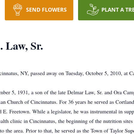
SEND FLOWERS
PLANT A TR
 Law, Sr.
cinnatus, NY, passed away on Tuesday, October 5, 2010, at C
er 5, 1931, a son of the late Delmar Law, Sr. and Ora Campb
rian Church of Cincinnatus. For 36 years he served as Cortlan
nd E. Freetown. While a legislator, he was instrumental in sup
lth clinic in Cincinnatus, the beginning of the nutrition site
to the area. Prior to that, he served as the Town of Taylor S