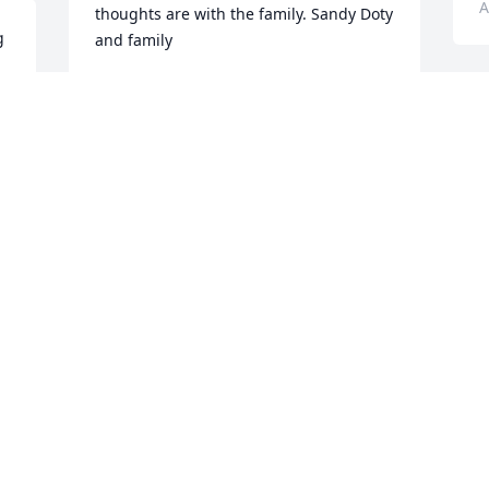
A
thoughts are with the family. Sandy Doty 
 
and family
SANDY DOTY
Aug 07, 2012
D
a
N
y
Donna & Family - My thoughts & prayers 
h
continue to be with you all.  Linda
m
t 
LINDA HAYDEN
K
Aug 07, 2012
A
 
So sorry for the great loss your family 
T
has suffered, and hope at the same 
H
time Ted's loved ones are able to 
t