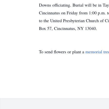
Downs officiating. Burial will be in Ta
Cincinnatus on Friday from 1:00 p.m. 
to the United Presbyterian Church of 
Box 57, Cincinnatus, NY 13040.
To send flowers or plant a
memorial tre