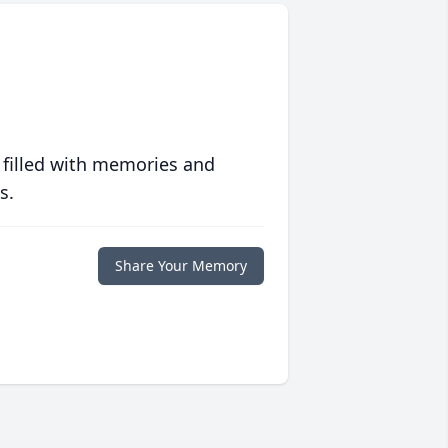
 filled with memories and
s.
Share Your Memory