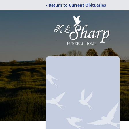
‹ Return to Current Obituaries