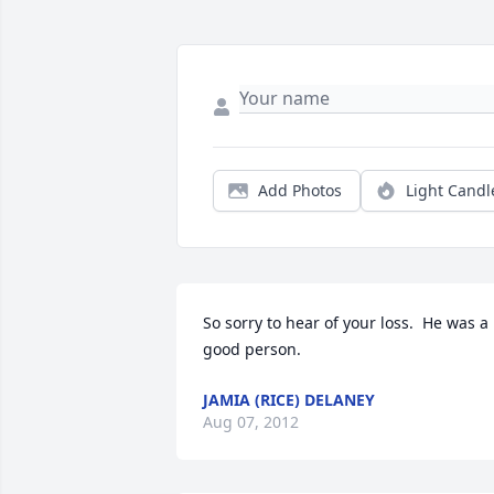
Add Photos
Light Candl
So sorry to hear of your loss.  He was a 
good person.
JAMIA (RICE) DELANEY
Aug 07, 2012