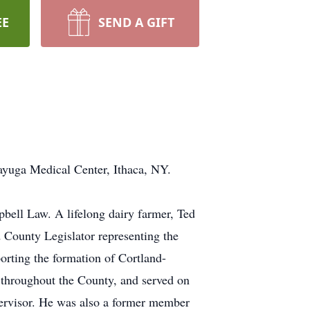
EE
SEND A GIFT
ayuga Medical Center, Ithaca, NY.
ell Law. A lifelong dairy farmer, Ted
d County Legislator representing the
porting the formation of Cortland-
s throughout the County, and served on
upervisor. He was also a former member