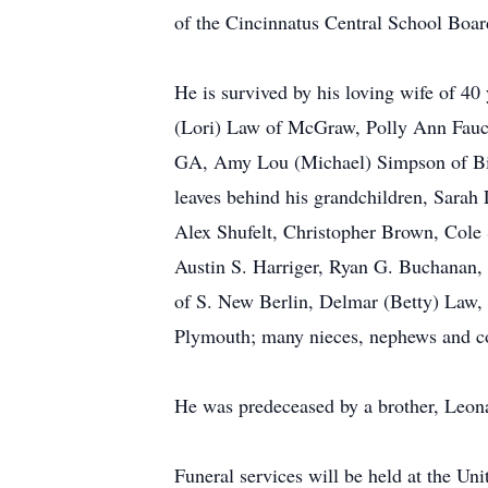
of the Cincinnatus Central School Boar
He is survived by his loving wife of 4
(Lori) Law of McGraw, Polly Ann Fauche
GA, Amy Lou (Michael) Simpson of Bil
leaves behind his grandchildren, Sarah
Alex Shufelt, Christopher Brown, Cole 
Austin S. Harriger, Ryan G. Buchanan, 
of S. New Berlin, Delmar (Betty) Law, 
Plymouth; many nieces, nephews and c
He was predeceased by a brother, Leona
Funeral services will be held at the Un