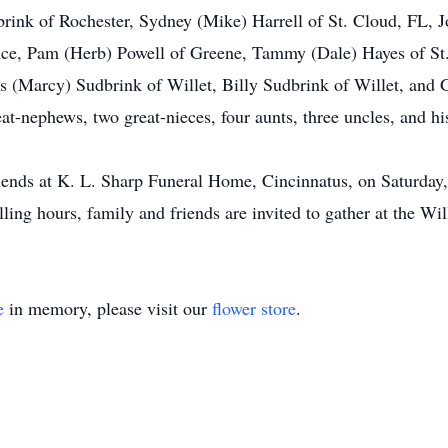
ink of Rochester, Sydney (Mike) Harrell of St. Cloud, FL, Jo
nce, Pam (Herb) Powell of Greene, Tammy (Dale) Hayes of St
es (Marcy) Sudbrink of Willet, Billy Sudbrink of Willet, and 
at-nephews, two great-nieces, four aunts, three uncles, and his
friends at K. L. Sharp Funeral Home, Cincinnatus, on Saturday
ing hours, family and friends are invited to gather at the Will
e
in memory, please visit our
flower store
.