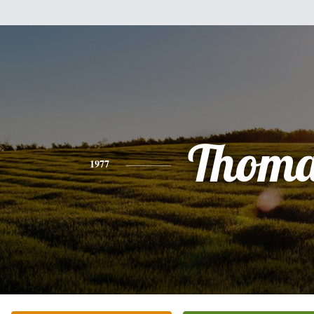
Thoma
1977