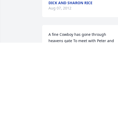
DICK AND SHARON RICE
Aug 07, 2012
A fine Cowboy has gone through 
heavens gate To meet with Peter and 
Paul to discuss his fate Never more on 
this earth shall we see Until our 
judgment day if we truly believe So 
raise you heads and look up high And 
you will see him a ridin' in the sky Sittin'
straight and on a cowpony so fineI am 
proud to say he was a pard' of mine No 
tears of grief for him shall I shed For it 
was a Cowboy's way of life he ledAnd 
when my day is over and my work all 
doneOnce more I will ride with him 
beneath heaven's sun 