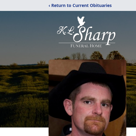
‹ Return to Current Obituaries