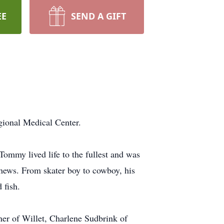
EE
SEND A GIFT
gional Medical Center.
ommy lived life to the fullest and was
phews. From skater boy to cowboy, his
 fish.
ner of Willet, Charlene Sudbrink of