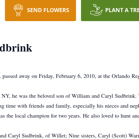
SEND FLOWERS
PLANT A TR
dbrink
 passed away on Friday, February 6, 2010, at the Orlando Re
NY, he was the beloved son of William and Caryl Sudbrink. T
g time with friends and family, especially his nieces and ne
as the local champion for two years. He also loved to hunt and
and Caryl Sudbrink, of Willet; Nine sisters, Caryl (Scott) War