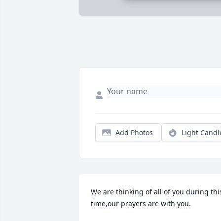
Add Photos
Light Candl
We are thinking of all of you during this
time,our prayers are with you.