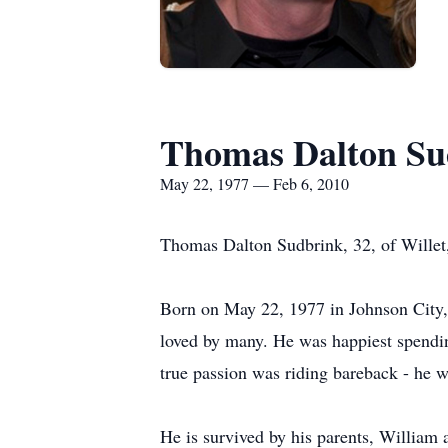
Thomas Dalton Su
May 22, 1977 — Feb 6, 2010
Thomas Dalton Sudbrink, 32, of Willet,
Born on May 22, 1977 in Johnson City, 
loved by many. He was happiest spendin
true passion was riding bareback - he w
He is survived by his parents, William 