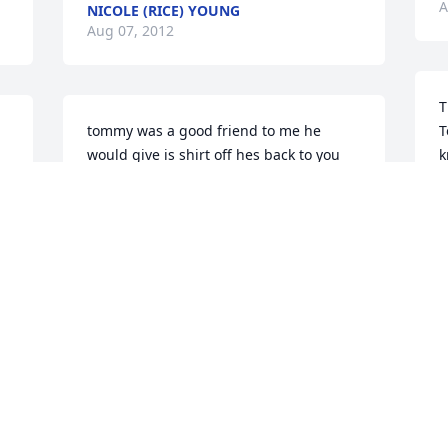
A
NICOLE (RICE) YOUNG
Aug 07, 2012
T
tommy was a good friend to me he 
T
would give is shirt off hes back to you
k
w
ERIC RICE
r
Aug 07, 2012
h
M
 
A
to: the family of Tommy, One does not 
really know what to say at a time like 
this. Know that you are in my prayers. I 
know the pain of loosing a brother 
C
myself.We ask Why does this have to 
y
happen? You will have days of pain. 
y