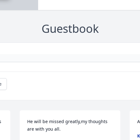
Guestbook
e
 
He will be missed greatly,my thoughts 
A
are with you all.
K