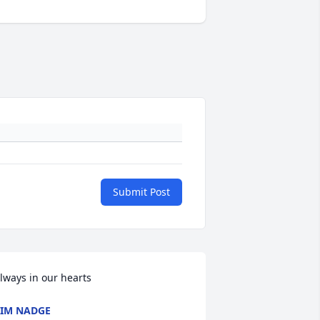
Submit Post
lways in our hearts
IM NADGE