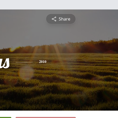
Share
s
2010