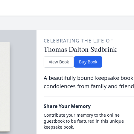
CELEBRATING THE LIFE OF
Thomas Dalton Sudbrink
View Book
Buy Book
A beautifully bound keepsake book
condolences from family and friend
Share Your Memory
Contribute your memory to the online
guestbook to be featured in this unique
keepsake book.