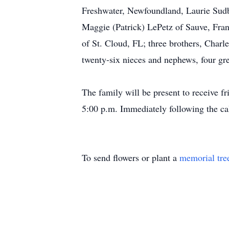
Freshwater, Newfoundland, Laurie Sudbr
Maggie (Patrick) LePetz of Sauve, Fra
of St. Cloud, FL; three brothers, Charl
twenty-six nieces and nephews, four gre
The family will be present to receive 
5:00 p.m. Immediately following the call
To send flowers or plant a
memorial tre