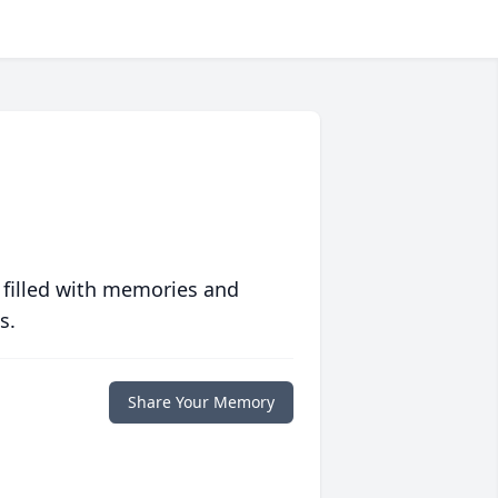
 filled with memories and
s.
Share Your Memory