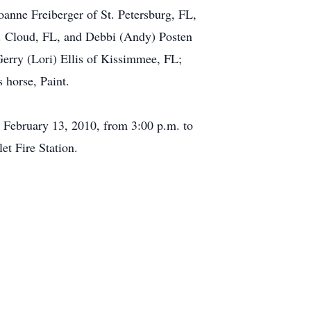
anne Freiberger of St. Petersburg, FL,
. Cloud, FL, and Debbi (Andy) Posten
Gerry (Lori) Ellis of Kissimmee, FL;
 horse, Paint.
, February 13, 2010, from 3:00 p.m. to
et Fire Station.