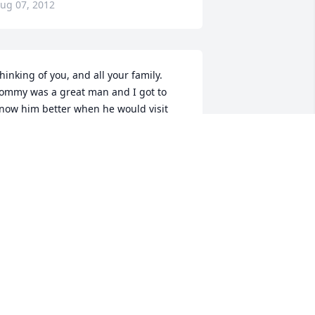
ug 07, 2012
hinking of you, and all your family. 
ommy was a great man and I got to 
now him better when he would visit 
ith Michael Ellerson, I will always 
emember him as the man beneath the 
at!!!
INDY & DANNY JONES
ug 07, 2012
aryl & Bill,I was so very sorry to hear of 
our son's passing!  Please know that 
ou and the family are in my thoughts 