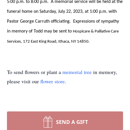
5:00 p.m. to 8:00 p.m. A memorial service will be held at the
funeral home on Saturday, July 22, 2023, at 1:00 p.m. with
Pastor George Carruth officiating. Expressions of sympathy
in memory of Todd may be sent to
Hospicare & Palliative Care
Services, 172 East King Road, Ithaca, NY 14850.
To send flowers or plant a
memorial tree
in memory,
please visit our
flower store
.
SEND A GIFT