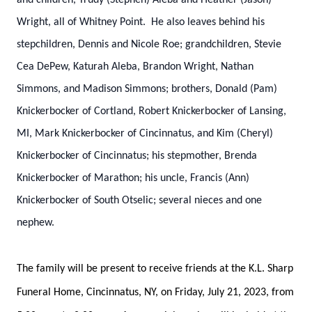
and children, Trudy (Stephen) Aleba and Heather (Jason)
Wright, all of Whitney Point. He also leaves behind his
stepchildren, Dennis and Nicole Roe; grandchildren, Stevie
Cea DePew, Katurah Aleba, Brandon Wright, Nathan
Simmons, and Madison Simmons; brothers, Donald (Pam)
Knickerbocker of Cortland, Robert Knickerbocker of Lansing,
MI, Mark Knickerbocker of Cincinnatus, and Kim (Cheryl)
Knickerbocker of Cincinnatus; his stepmother, Brenda
Knickerbocker of Marathon; his uncle, Francis (Ann)
Knickerbocker of South Otselic; several nieces and one
nephew.
The family will be present to receive friends at the K.L. Sharp
Funeral Home, Cincinnatus, NY, on Friday, July 21, 2023, from