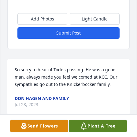
Add Photos
Light Candle
Submit Post
So sorry to hear of Todds passing. He was a good 
man, always made you feel welcomed at KCC. Our 
sympathies go out to the Knickerbocker family.
DON HAGEN AND FAMILY
Jul 28, 2023
Send Flowers
Plant A Tree
I'm so very sorry to hear of this.  Many fond 