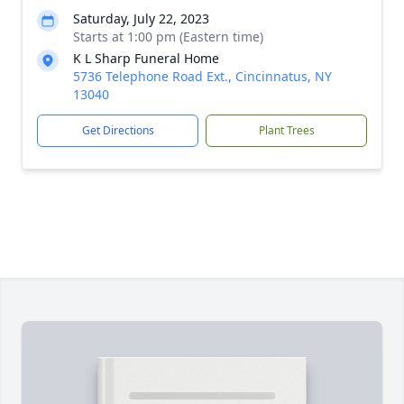
Saturday, July 22, 2023
Starts at 1:00 pm (Eastern time)
K L Sharp Funeral Home
5736 Telephone Road Ext., Cincinnatus, NY
13040
Get Directions
Plant Trees