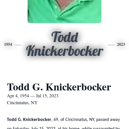
Todd
1954
2023
Knickerbocker
Todd G. Knickerbocker
Apr 4, 1954 — Jul 15, 2023
Cincinnatus, NY
Todd G. Knickerbocker
, 69, of Cincinnatus, NY, passed away