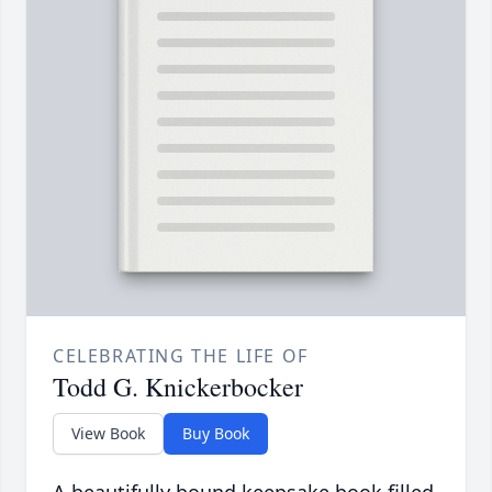
CELEBRATING THE LIFE OF
Todd G. Knickerbocker
View Book
Buy Book