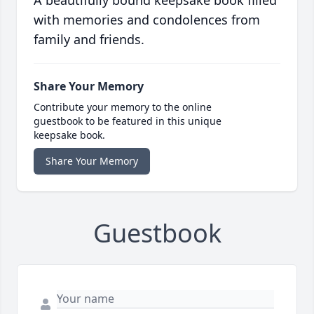
A beautifully bound keepsake book filled
with memories and condolences from
family and friends.
Share Your Memory
Contribute your memory to the online
guestbook to be featured in this unique
keepsake book.
Share Your Memory
Guestbook