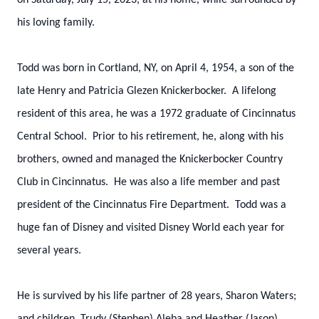
on Saturday, July 15, 2023, at his home, while surrounded by
his loving family.
Todd was born in Cortland, NY, on April 4, 1954, a son of the
late Henry and Patricia Glezen Knickerbocker. A lifelong
resident of this area, he was a 1972 graduate of Cincinnatus
Central School. Prior to his retirement, he, along with his
brothers, owned and managed the Knickerbocker Country
Club in Cincinnatus. He was also a life member and past
president of the Cincinnatus Fire Department. Todd was a
huge fan of Disney and visited Disney World each year for
several years.
He is survived by his life partner of 28 years, Sharon Waters;