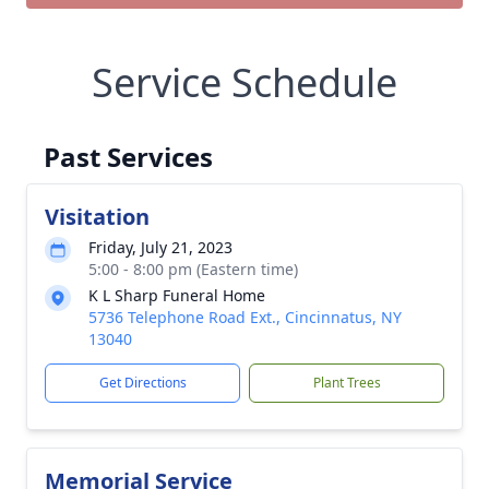
Service Schedule
Past Services
Visitation
Friday, July 21, 2023
5:00 - 8:00 pm (Eastern time)
K L Sharp Funeral Home
5736 Telephone Road Ext., Cincinnatus, NY
13040
Get Directions
Plant Trees
Memorial Service