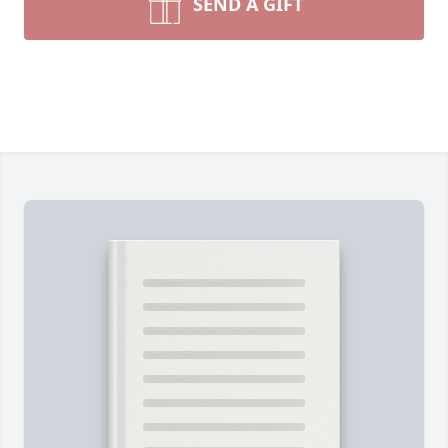
SEND A GIFT