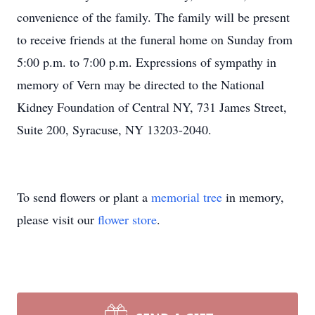
convenience of the family. The family will be present
to receive friends at the funeral home on Sunday from
5:00 p.m. to 7:00 p.m. Expressions of sympathy in
memory of Vern may be directed to the National
Kidney Foundation of Central NY, 731 James Street,
Suite 200, Syracuse, NY 13203-2040.
To send flowers or plant a
memorial tree
in memory,
please visit our
flower store
.