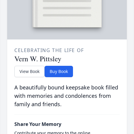
CELEBRATING THE LIFE OF
Vern W. Pittsley
View Book
Buy Book
A beautifully bound keepsake book filled
with memories and condolences from
family and friends.
Share Your Memory
Contribute your memory to the online