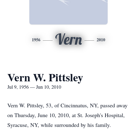
Vern
1956
2010
Vern W. Pittsley
Jul 9, 1956 — Jun 10, 2010
Vern W. Pittsley, 53, of Cincinnatus, NY, passed away
on Thursday, June 10, 2010, at St. Joseph's Hospital,
Syracuse, NY, while surrounded by his family.