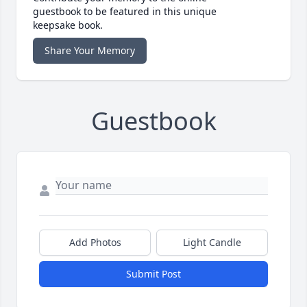
guestbook to be featured in this unique
keepsake book.
Share Your Memory
Guestbook
Add Photos
Light Candle
Submit Post