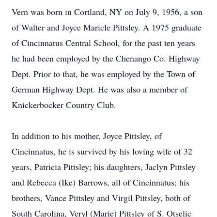
Vern was born in Cortland, NY on July 9, 1956, a son
of Walter and Joyce Maricle Pittsley. A 1975 graduate
of Cincinnatus Central School, for the past ten years
he had been employed by the Chenango Co. Highway
Dept. Prior to that, he was employed by the Town of
German Highway Dept. He was also a member of
Knickerbocker Country Club.
In addition to his mother, Joyce Pittsley, of
Cincinnatus, he is survived by his loving wife of 32
years, Patricia Pittsley; his daughters, Jaclyn Pittsley
and Rebecca (Ike) Barrows, all of Cincinnatus; his
brothers, Vance Pittsley and Virgil Pittsley, both of
South Carolina, Veryl (Marie) Pittsley of S. Otselic