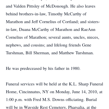
and Valden Pittsley of McDonough. He also leaves
behind brothers-in-law, Timothy McCarthy of
Marathon and Jeff Cornelius of Cortland; and sisters-
in-law, Duana McCarthy of Marathon and RaeAnn
Cornelius of Marathon; several aunts, uncles, nieces,
nephews, and cousins; and lifelong friends Gene
Turshman, Bill Sherman, and Matthew Turshman.
He was predeceased by his father in 1980.
Funeral services will be held at the K.L. Sharp Funeral
Home, Cincinnatus, NY on Monday, June 14, 2010, at
1:00 p.m. with Fred M.S. Downs officiating. Burial
will be in Wayside Rest Cemetery, Pharsalia, at the