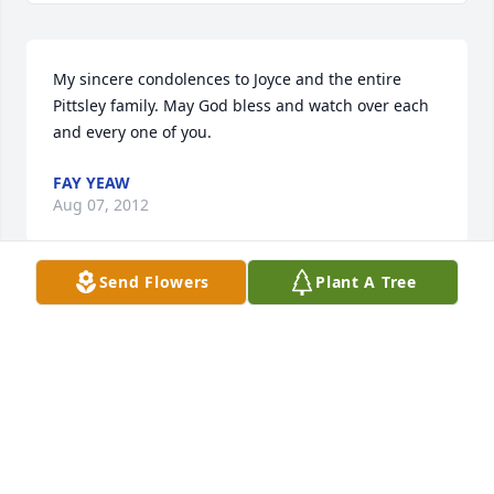
My sincere condolences to Joyce and the entire 
Pittsley family. May God bless and watch over each 
and every one of you.
FAY YEAW
Aug 07, 2012
Send Flowers
Plant A Tree
There is so much love in remembering, hoping that 
your memories will help to ease your sadness-With 
sympathy John and Hanna 
HANNA AND JOHN NATE
Aug 07, 2012