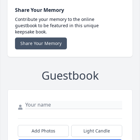
Share Your Memory
Contribute your memory to the online
guestbook to be featured in this unique
keepsake book.
Share Your Memory
Guestbook
Add Photos
Light Candle