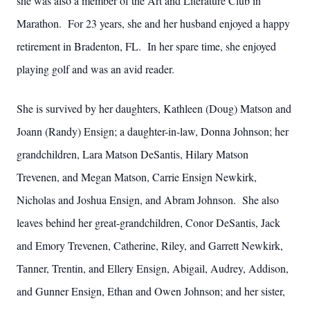
she was also a member of the Art and Literature Club in
Marathon. For 23 years, she and her husband enjoyed a happy
retirement in Bradenton, FL. In her spare time, she enjoyed
playing golf and was an avid reader.
She is survived by her daughters, Kathleen (Doug) Matson and
Joann (Randy) Ensign; a daughter-in-law, Donna Johnson; her
grandchildren, Lara Matson DeSantis, Hilary Matson
Trevenen, and Megan Matson, Carrie Ensign Newkirk,
Nicholas and Joshua Ensign, and Abram Johnson. She also
leaves behind her great-grandchildren, Conor DeSantis, Jack
and Emory Trevenen, Catherine, Riley, and Garrett Newkirk,
Tanner, Trentin, and Ellery Ensign, Abigail, Audrey, Addison,
and Gunner Ensign, Ethan and Owen Johnson; and her sister,