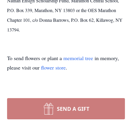
Nathan Ensign Scholarship Fund, Marathon Central School,
P.O. Box 339, Marathon, NY 13803 or the OES Marathon
Chapter 101, c/o Donna Barrows, P.O. Box 62, Killawog, NY
13794.
To send flowers or plant a
memorial tree
in memory,
please visit our
flower store
.
SEND A GIFT