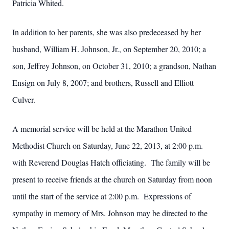
Patricia Whited.
In addition to her parents, she was also predeceased by her
husband, William H. Johnson, Jr., on September 20, 2010; a
son, Jeffrey Johnson, on October 31, 2010; a grandson, Nathan
Ensign on July 8, 2007; and brothers, Russell and Elliott
Culver.
A memorial service will be held at the Marathon United
Methodist Church on Saturday, June 22, 2013, at 2:00 p.m.
with Reverend Douglas Hatch officiating. The family will be
present to receive friends at the church on Saturday from noon
until the start of the service at 2:00 p.m. Expressions of
sympathy in memory of Mrs. Johnson may be directed to the