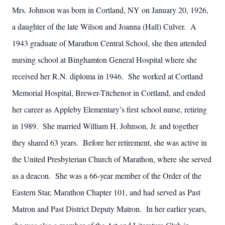
Mrs. Johnson was born in Cortland, NY on January 20, 1926,
a daughter of the late Wilson and Joanna (Hall) Culver. A
1943 graduate of Marathon Central School, she then attended
nursing school at Binghamton General Hospital where she
received her R.N. diploma in 1946. She worked at Cortland
Memorial Hospital, Brewer-Titchenor in Cortland, and ended
her career as Appleby Elementary’s first school nurse, retiring
in 1989. She married William H. Johnson, Jr. and together
they shared 63 years. Before her retirement, she was active in
the United Presbyterian Church of Marathon, where she served
as a deacon. She was a 66-year member of the Order of the
Eastern Star, Marathon Chapter 101, and had served as Past
Matron and Past District Deputy Matron. In her earlier years,