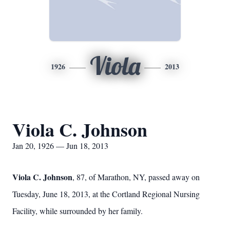
Viola
1926
2013
Viola C. Johnson
Jan 20, 1926 — Jun 18, 2013
Viola C. Johnson
, 87, of Marathon, NY, passed away on
Tuesday, June 18, 2013, at the Cortland Regional Nursing
Facility, while surrounded by her family.