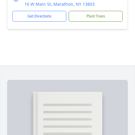
16 W Main St, Marathon, NY 13803
Get Directions
Plant Trees