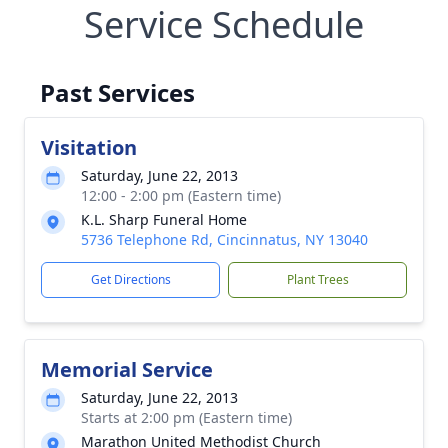
Service Schedule
Past Services
Visitation
Saturday, June 22, 2013
12:00 - 2:00 pm (Eastern time)
K.L. Sharp Funeral Home
5736 Telephone Rd, Cincinnatus, NY 13040
Get Directions
Plant Trees
Memorial Service
Saturday, June 22, 2013
Starts at 2:00 pm (Eastern time)
Marathon United Methodist Church