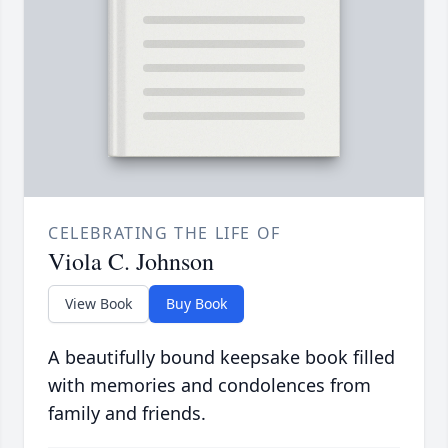
CELEBRATING THE LIFE OF
Viola C. Johnson
View Book
Buy Book
A beautifully bound keepsake book filled
with memories and condolences from
family and friends.