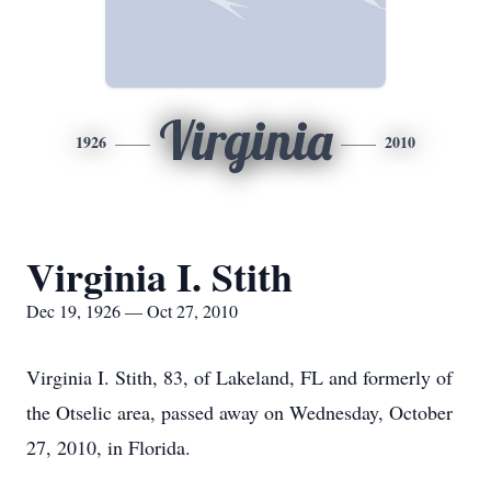
Virginia
1926
2010
Virginia I. Stith
Dec 19, 1926 — Oct 27, 2010
Virginia I. Stith, 83, of Lakeland, FL and formerly of
the Otselic area, passed away on Wednesday, October
27, 2010, in Florida.