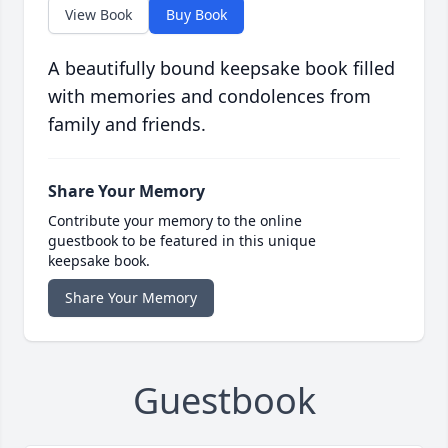
View Book
Buy Book
A beautifully bound keepsake book filled
with memories and condolences from
family and friends.
Share Your Memory
Contribute your memory to the online
guestbook to be featured in this unique
keepsake book.
Share Your Memory
Guestbook