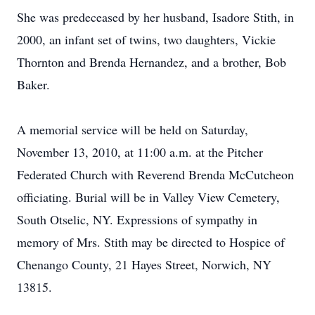
She was predeceased by her husband, Isadore Stith, in
2000, an infant set of twins, two daughters, Vickie
Thornton and Brenda Hernandez, and a brother, Bob
Baker.
A memorial service will be held on Saturday,
November 13, 2010, at 11:00 a.m. at the Pitcher
Federated Church with Reverend Brenda McCutcheon
officiating. Burial will be in Valley View Cemetery,
South Otselic, NY. Expressions of sympathy in
memory of Mrs. Stith may be directed to Hospice of
Chenango County, 21 Hayes Street, Norwich, NY
13815.