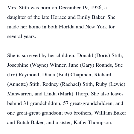
Mrs. Stith was born on December 19, 1926, a
daughter of the late Horace and Emily Baker. She
made her home in both Florida and New York for
several years.
She is survived by her children, Donald (Doris) Stith,
Josephine (Wayne) Winner, June (Gary) Rounds, Sue
(Irv) Raymond, Diana (Bud) Chapman, Richard
(Annette) Stith, Rodney (Rachael) Stith, Ruby (Lewie)
Manwarren, and Linda (Mark) Thorp. She also leaves
behind 31 grandchildren, 57 great-grandchildren, and
one great-great-grandson; two brothers, William Baker
and Butch Baker, and a sister, Kathy Thompson.