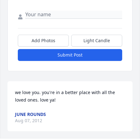
Add Photos
Light Candle
Submit Post
we love you. you're in a better place with all the 
loved ones. love ya!
JUNE ROUNDS
Aug 07, 2012