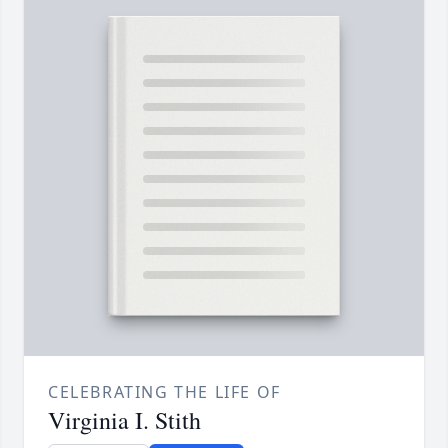
CELEBRATING THE LIFE OF
Virginia I. Stith