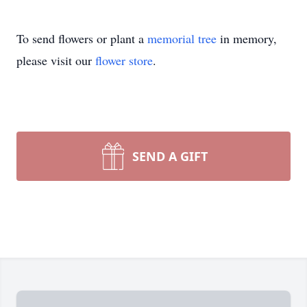
To send flowers or plant a
memorial tree
in memory,
please visit our
flower store
.
SEND A GIFT