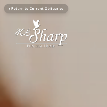
‹ Return to Current Obituaries