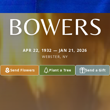
BOWERS
APR 22, 1932 — JAN 21, 2026
WEBSTER, NY
Send Flowers
Plant a Tree
Send a Gift