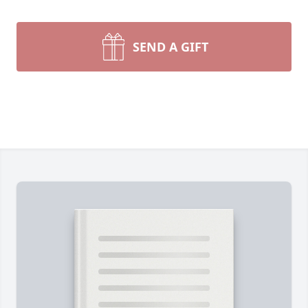
SEND A GIFT