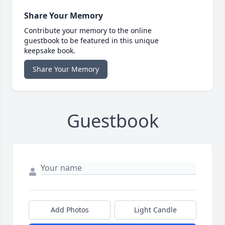
Share Your Memory
Contribute your memory to the online
guestbook to be featured in this unique
keepsake book.
Share Your Memory
Guestbook
Add Photos
Light Candle