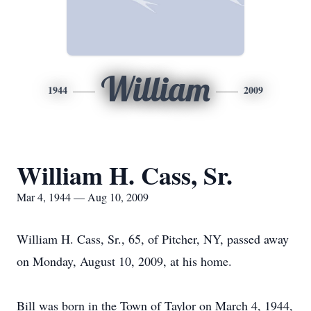
William
1944
2009
William H. Cass, Sr.
Mar 4, 1944 — Aug 10, 2009
William H. Cass, Sr., 65, of Pitcher, NY, passed away
on Monday, August 10, 2009, at his home.
Bill was born in the Town of Taylor on March 4, 1944,