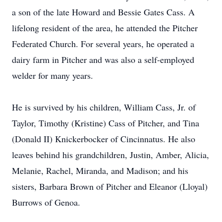
a son of the late Howard and Bessie Gates Cass. A
lifelong resident of the area, he attended the Pitcher
Federated Church. For several years, he operated a
dairy farm in Pitcher and was also a self-employed
welder for many years.
He is survived by his children, William Cass, Jr. of
Taylor, Timothy (Kristine) Cass of Pitcher, and Tina
(Donald II) Knickerbocker of Cincinnatus. He also
leaves behind his grandchildren, Justin, Amber, Alicia,
Melanie, Rachel, Miranda, and Madison; and his
sisters, Barbara Brown of Pitcher and Eleanor (Lloyal)
Burrows of Genoa.