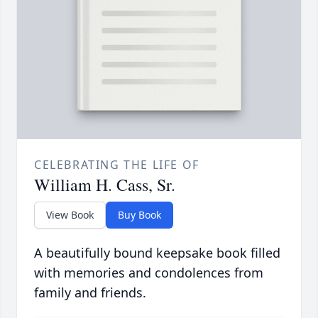
CELEBRATING THE LIFE OF
William H. Cass, Sr.
View Book
Buy Book
A beautifully bound keepsake book filled
with memories and condolences from
family and friends.