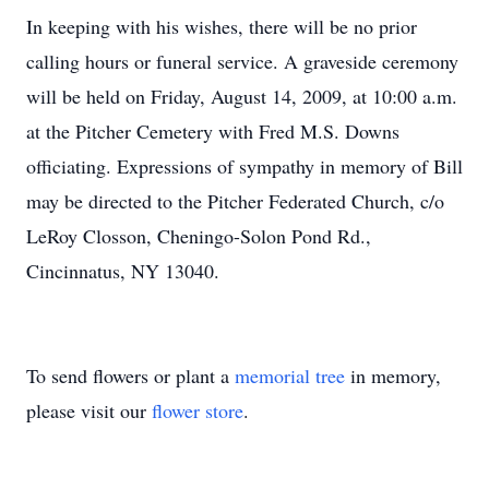
In keeping with his wishes, there will be no prior
calling hours or funeral service. A graveside ceremony
will be held on Friday, August 14, 2009, at 10:00 a.m.
at the Pitcher Cemetery with Fred M.S. Downs
officiating. Expressions of sympathy in memory of Bill
may be directed to the Pitcher Federated Church, c/o
LeRoy Closson, Cheningo-Solon Pond Rd.,
Cincinnatus, NY 13040.
To send flowers or plant a
memorial tree
in memory,
please visit our
flower store
.