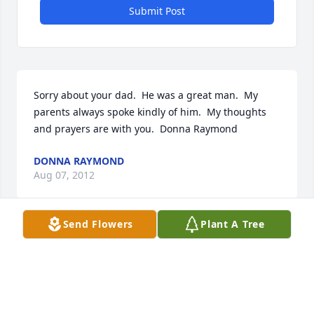
Submit Post
Sorry about your dad.  He was a great man.  My 
parents always spoke kindly of him.  My thoughts 
and prayers are with you.  Donna Raymond
DONNA RAYMOND
Aug 07, 2012
Send Flowers
Plant A Tree
Rest in Peace Bill, you will be sadly missed and 
never forgotten, our prayers are with you and your 
family.
JODY AND BECKY FITZGERALD