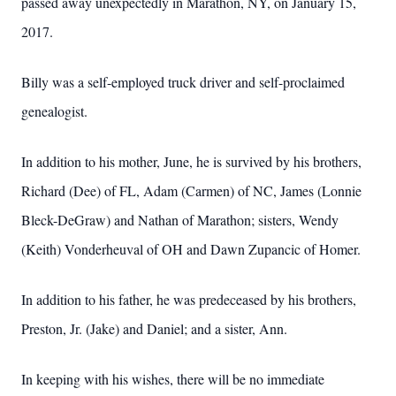
passed away unexpectedly in Marathon, NY, on January 15,
2017.
Billy was a self-employed truck driver and self-proclaimed
genealogist.
In addition to his mother, June, he is survived by his brothers,
Richard (Dee) of FL, Adam (Carmen) of NC, James (Lonnie
Bleck-DeGraw) and Nathan of Marathon; sisters, Wendy
(Keith) Vonderheuval of OH and Dawn Zupancic of Homer.
In addition to his father, he was predeceased by his brothers,
Preston, Jr. (Jake) and Daniel; and a sister, Ann.
In keeping with his wishes, there will be no immediate