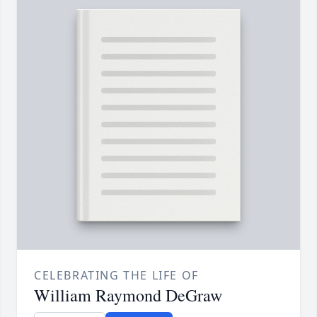
CELEBRATING THE LIFE OF
William Raymond DeGraw