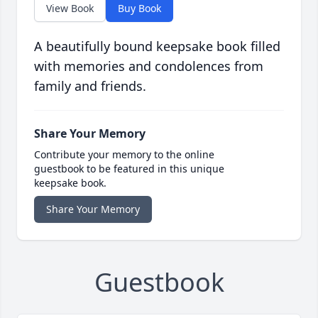
View Book
Buy Book
A beautifully bound keepsake book filled
with memories and condolences from
family and friends.
Share Your Memory
Contribute your memory to the online
guestbook to be featured in this unique
keepsake book.
Share Your Memory
Guestbook