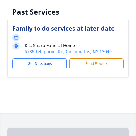
Past Services
Family to do services at later date
K.L. Sharp Funeral Home
5736 Telephone Rd, Cincinnatus, NY 13040
Get Directions
Send Flowers