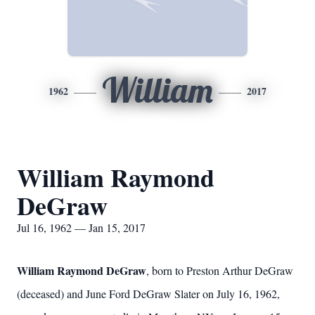
William
1962
2017
William Raymond
DeGraw
Jul 16, 1962 — Jan 15, 2017
William Raymond DeGraw
, born to Preston Arthur DeGraw
(deceased) and June Ford DeGraw Slater on July 16, 1962,