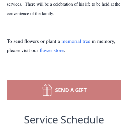
services. There will be a celebration of his life to be held at the
convenience of the family.
To send flowers or plant a
memorial tree
in memory,
please visit our
flower store
.
SEND A GIFT
Service Schedule