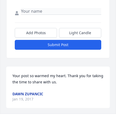
Add Photos
Light Candle
Submit Post
Your post so warmed my heart. Thank you for taking 
the time to share with us.
DAWN ZUPANCIC
Jan 19, 2017